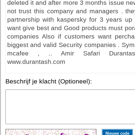
deleted it and after more 3 months issue ne
not trust this company and managers . the
partnership with kaspersky for 3 years u
want give best and Good products must pora
companies Also if customers want percha
biggest and valid Security companies . Syma
mcafee , .. Amir Safari Duranta
www.durantash.com
Beschrijf je klacht (Optioneel):
Nieuwe code