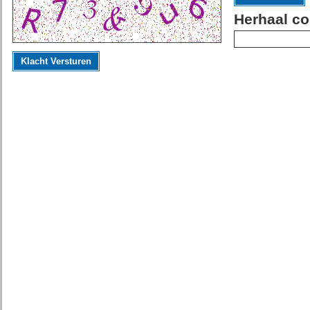
Herhaal co
Klacht Versturen