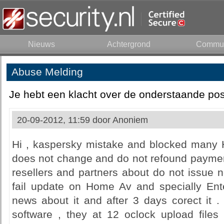
Nieuws
Achtergrond
Commun
Abuse Melding
Je hebt een klacht over de onderstaande pos
20-09-2012, 11:59 door
Anoniem
Hi , kaspersky mistake and blocked many 
does not change and do not refound payment
resellers and partners about do not issue n
fail update on Home Av and specially Ente
news about it and after 3 days corect it 
software , they at 12 oclock upload files