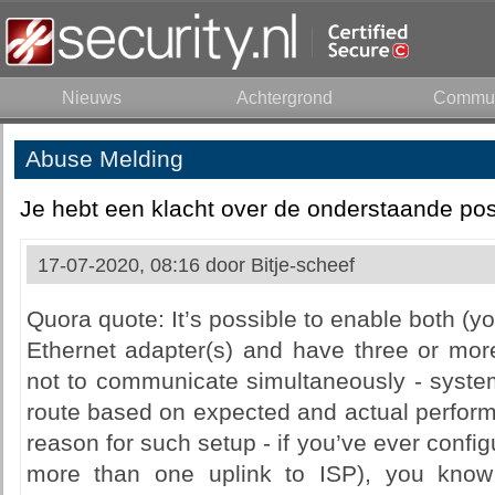
Nieuws
Achtergrond
Commun
Abuse Melding
Je hebt een klacht over de onderstaande pos
17-07-2020, 08:16 door
Bitje-scheef
Quora quote: It’s possible to enable both 
Ethernet adapter(s) and have three or more
not to communicate simultaneously - system
route based on expected and actual performa
reason for such setup - if you’ve ever confi
more than one uplink to ISP), you know 