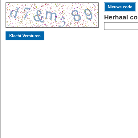
Nieuwe code
Herhaal co
Klacht Versturen