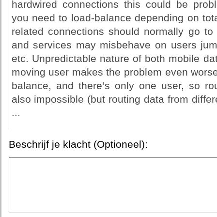
hardwired connections this could be probl
you need to load-balance depending on tota
related connections should normally go to
and services may misbehave on users jump
etc. Unpredictable nature of both mobile da
moving user makes the problem even worse -
balance, and there’s only one user, so rou
also impossible (but routing data from differ
...
Beschrijf je klacht (Optioneel):